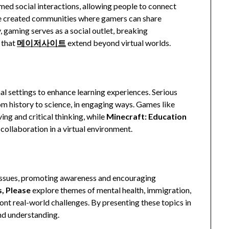
med social interactions, allowing people to connect
 created communities where gamers can share
, gaming serves as a social outlet, breaking
 that
메이저사이트
extend beyond virtual worlds.
al settings to enhance learning experiences. Serious
om history to science, in engaging ways. Games like
g and critical thinking, while
Minecraft: Education
collaboration in a virtual environment.
issues, promoting awareness and encouraging
, Please
explore themes of mental health, immigration,
nt real-world challenges. By presenting these topics in
nd understanding.