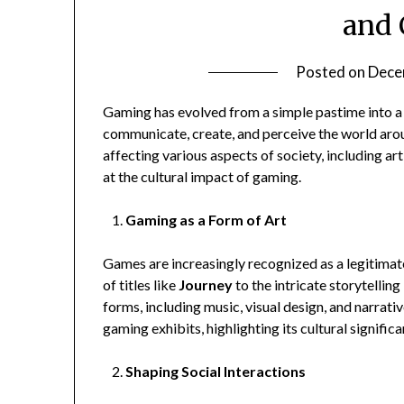
and 
Posted on
Dece
Gaming has evolved from a simple pastime into a
communicate, create, and perceive the world arou
affecting various aspects of society, including art
at the cultural impact of gaming.
Gaming as a Form of Art
Games are increasingly recognized as a legitimate
of titles like
Journey
to the intricate storytelling
forms, including music, visual design, and narrati
gaming exhibits, highlighting its cultural signifi
Shaping Social Interactions