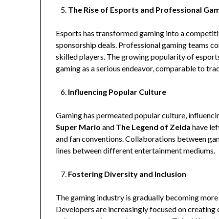
The Rise of Esports and Professional Ga
Esports has transformed gaming into a competitive
sponsorship deals. Professional gaming teams co
skilled players. The growing popularity of esport
gaming as a serious endeavor, comparable to trad
Influencing Popular Culture
Gaming has permeated popular culture, influencing
Super Mario
and
The Legend of Zelda
have lef
and fan conventions. Collaborations between gam
lines between different entertainment mediums.
Fostering Diversity and Inclusion
The gaming industry is gradually becoming more in
Developers are increasingly focused on creating 