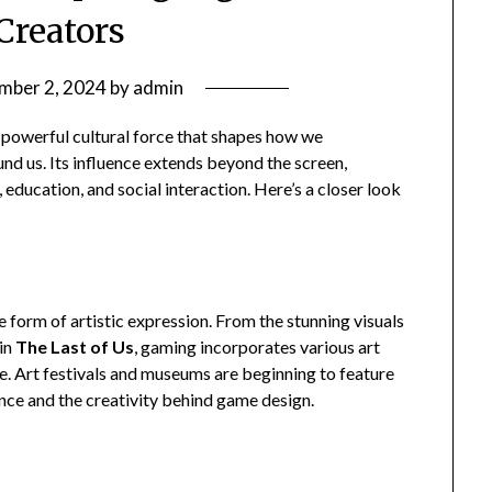
Creators
mber 2, 2024
by
admin
 powerful cultural force that shapes how we
nd us. Its influence extends beyond the screen,
, education, and social interaction. Here’s a closer look
 form of artistic expression. From the stunning visuals
 in
The Last of Us
, gaming incorporates various art
ve. Art festivals and museums are beginning to feature
cance and the creativity behind game design.