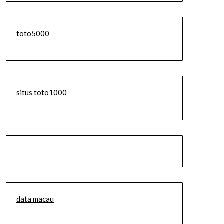
toto5000
situs toto1000
data macau