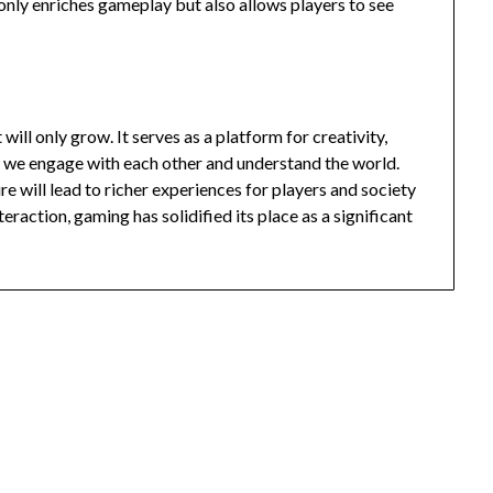
 only enriches gameplay but also allows players to see
will only grow. It serves as a platform for creativity,
w we engage with each other and understand the world.
e will lead to richer experiences for players and society
teraction, gaming has solidified its place as a significant