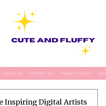
ABOUT US
CONTACT US
PRIVACY POLICY
DIS
Inspiring Digital Artists