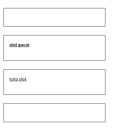
slot gacor
toto slot