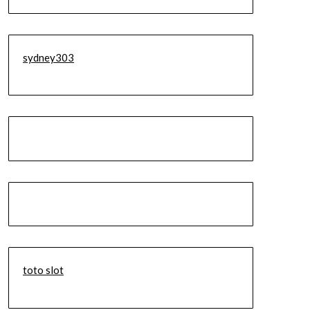
sydney303
toto slot