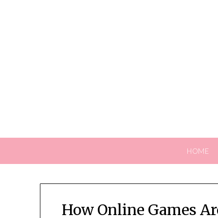
Skip
to
content
HOME
How Online Games Are 