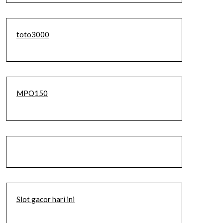
toto3000
MPO150
Slot gacor hari ini