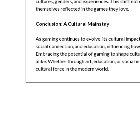
cultures, genders, and experiences. This shift not
themselves reflected in the games they love.
Conclusion: A Cultural Mainstay
As gaming continues to evolve, its cultural impact 
social connection, and education, influencing ho
Embracing the potential of gaming to shape cultur
alike. Whether through art, education, or social in
cultural force in the modern world.