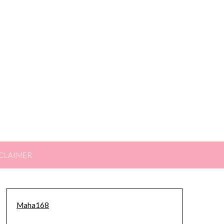
CLAIMER
Maha168