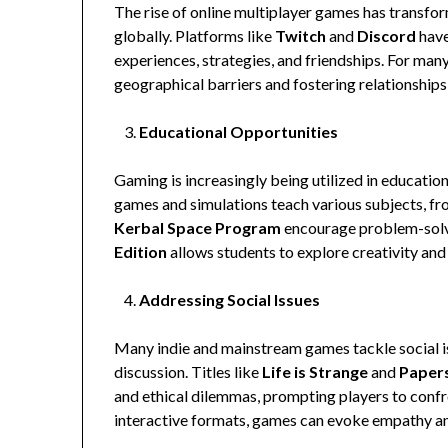
The rise of online multiplayer games has transfor
globally. Platforms like
Twitch
and
Discord
have
experiences, strategies, and friendships. For many
geographical barriers and fostering relationships
Educational Opportunities
Gaming is increasingly being utilized in education
games and simulations teach various subjects, fr
Kerbal Space Program
encourage problem-solvin
Edition
allows students to explore creativity and 
Addressing Social Issues
Many indie and mainstream games tackle social 
discussion. Titles like
Life is Strange
and
Papers
and ethical dilemmas, prompting players to confro
interactive formats, games can evoke empathy a