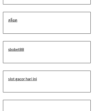
สล็อต
sbobet88
slot gacor hari ini