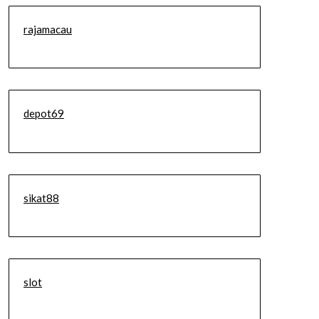
rajamacau
depot69
sikat88
slot