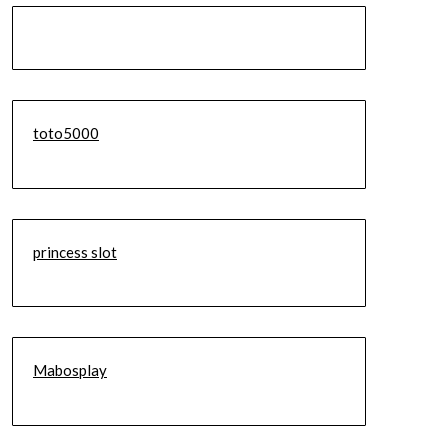
toto5000
princess slot
Mabosplay