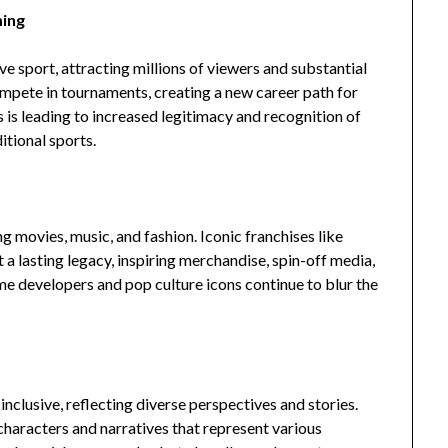
ming
 sport, attracting millions of viewers and substantial
mpete in tournaments, creating a new career path for
s is leading to increased legitimacy and recognition of
itional sports.
 movies, music, and fashion. Iconic franchises like
t a lasting legacy, inspiring merchandise, spin-off media,
e developers and pop culture icons continue to blur the
clusive, reflecting diverse perspectives and stories.
characters and narratives that represent various