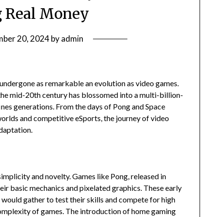
 Real Money
ber 20, 2024
by
admin
 undergone as remarkable an evolution as video games.
he mid-20th century has blossomed into a multi-billion-
efines generations. From the days of Pong and Space
worlds and competitive eSports, the journey of video
daptation.
mplicity and novelty. Games like Pong, released in
heir basic mechanics and pixelated graphics. These early
 would gather to test their skills and compete for high
complexity of games. The introduction of home gaming