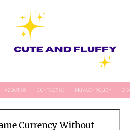
ABOUT US
CONTACT US
PRIVACY POLICY
DIS
ame Currency Without