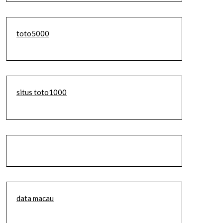
toto5000
situs toto1000
data macau