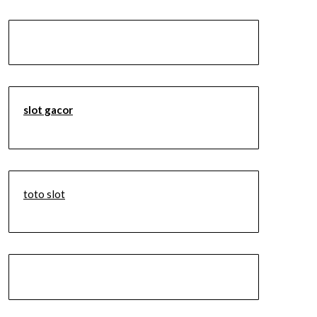
slot gacor
toto slot