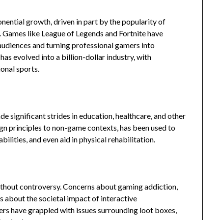
nential growth, driven in part by the popularity of
. Games like League of Legends and Fortnite have
udiences and turning professional gamers into
s evolved into a billion-dollar industry, with
ional sports.
 significant strides in education, healthcare, and other
ign principles to non-game contexts, has been used to
ilities, and even aid in physical rehabilitation.
ithout controversy. Concerns about gaming addiction,
s about the societal impact of interactive
rs have grappled with issues surrounding loot boxes,