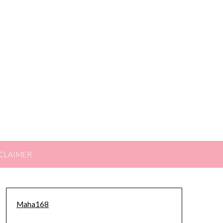
CLAIMER
Maha168