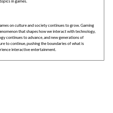
 topics in games.
 games on culture and society continues to grow. Gaming
l phenomenon that shapes how we interact with technology,
ogy continues to advance, and new generations of
re to continue, pushing the boundaries of what is
rience interactive entertainment.