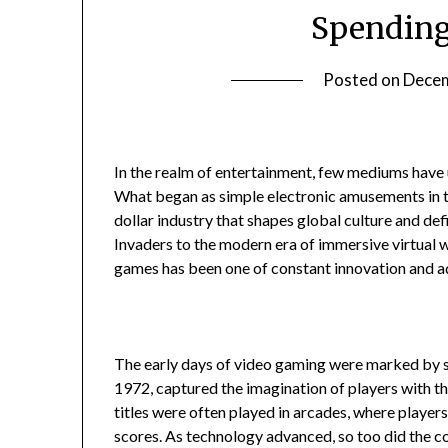
Spending
Posted on
Decem
In the realm of entertainment, few mediums have
What began as simple electronic amusements in t
dollar industry that shapes global culture and d
Invaders to the modern era of immersive virtual 
games has been one of constant innovation and a
The early days of video gaming were marked by si
1972, captured the imagination of players with t
titles were often played in arcades, where players
scores. As technology advanced, so too did the 