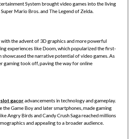
tertainment System brought video games into the living
ke Super Mario Bros. and The Legend of Zelda.
g with the advent of 3D graphics and more powerful
ing experiences like Doom, which popularized the first-
ch showcased the narrative potential of video games. As
 gaming took off, paving the way for online
r
slot gacor
advancements in technology and gameplay.
ike the Game Boy and later smartphones, made gaming
like Angry Birds and Candy Crush Saga reached millions
demographics and appealing to a broader audience.