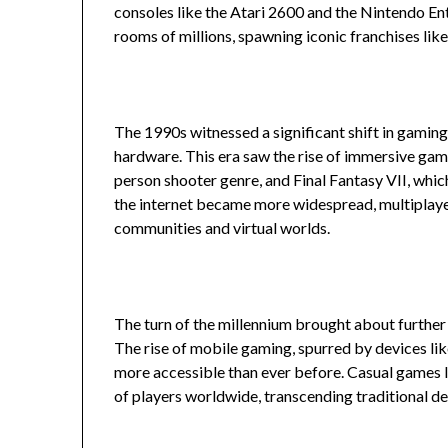
consoles like the Atari 2600 and the Nintendo En
rooms of millions, spawning iconic franchises li
The 1990s witnessed a significant shift in gamin
hardware. This era saw the rise of immersive gam
person shooter genre, and Final Fantasy VII, whi
the internet became more widespread, multiplayer
communities and virtual worlds.
The turn of the millennium brought about furthe
The rise of mobile gaming, spurred by devices l
more accessible than ever before. Casual games 
of players worldwide, transcending traditional 