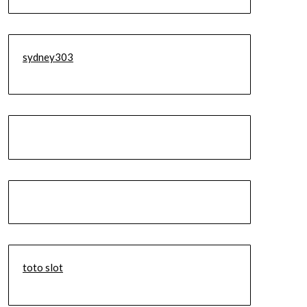
sydney303
toto slot