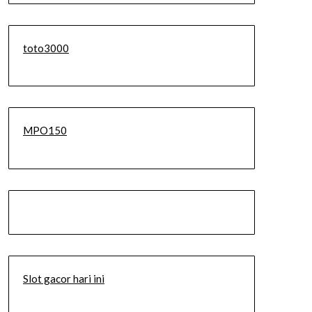
toto3000
MPO150
Slot gacor hari ini