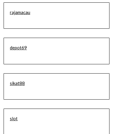
rajamacau
depot69
sikat88
slot