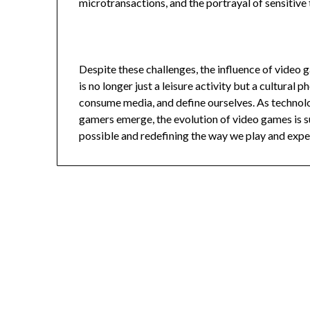
microtransactions, and the portrayal of sensitive
Despite these challenges, the influence of video
is no longer just a leisure activity but a cultura
consume media, and define ourselves. As technol
gamers emerge, the evolution of video games is su
possible and redefining the way we play and expe