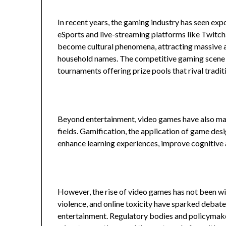
In recent years, the gaming industry has seen expo
eSports and live-streaming platforms like Twitch
become cultural phenomena, attracting massive a
household names. The competitive gaming scene ha
tournaments offering prize pools that rival tradit
Beyond entertainment, video games have also made
fields. Gamification, the application of game des
enhance learning experiences, improve cognitive ab
However, the rise of video games has not been w
violence, and online toxicity have sparked debate
entertainment. Regulatory bodies and policymake