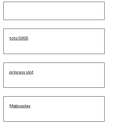
toto5000
princess slot
Mabosplay