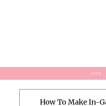
Skip
to
content
HOME
How To Make In-G