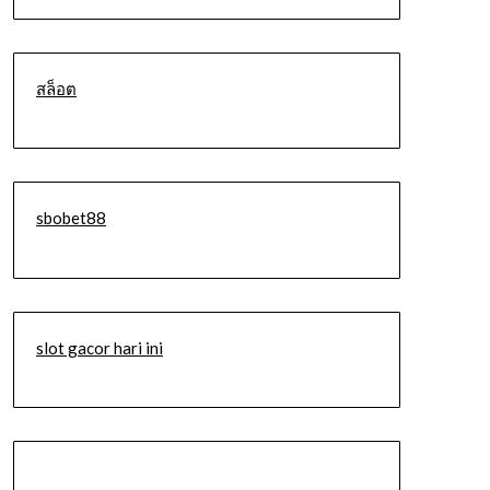
สล็อต
sbobet88
slot gacor hari ini