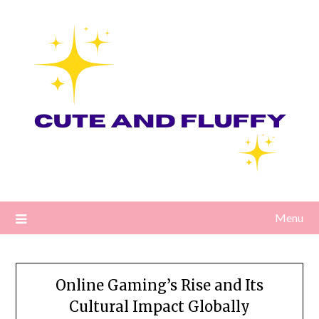
Skip
to
content
Menu
Online Gaming’s Rise and Its
Cultural Impact Globally