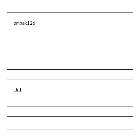
ombak126
slot