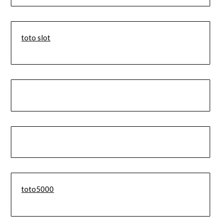
toto slot
toto5000