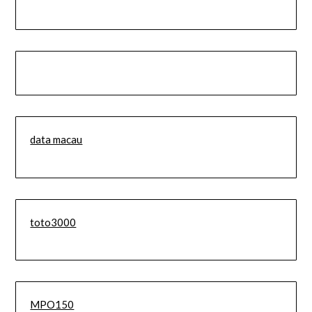
data macau
toto3000
MPO150