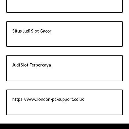
Situs Judi Slot Gacor
Judi Slot Terpercaya
https://www.london-pc-support.co.uk