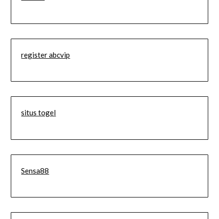
register abcvip
situs togel
Sensa88