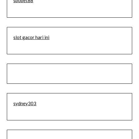
sbobet88
slot gacor hari ini
sydney303