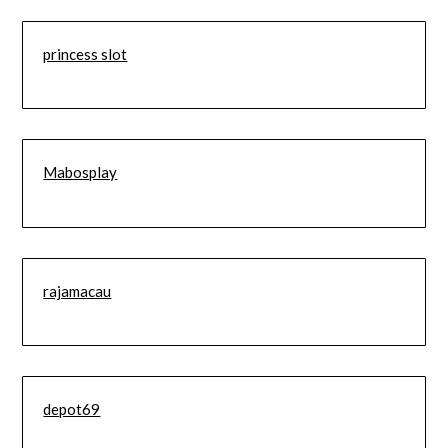
princess slot
Mabosplay
rajamacau
depot69