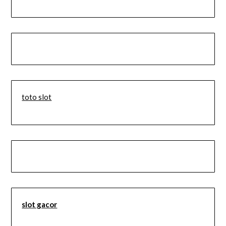
toto slot
slot gacor