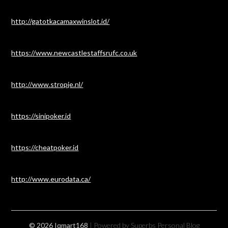
http://gatotkacamaxwinslot.id/
https://www.newcastlestaffsrufc.co.uk
http://www.stropje.nl/
https://sinipoker.id
https://cheatpoker.id
http://www.eurodata.ca/
© 2026 Iqmart168
| Powered by Superbs
Personal Blog