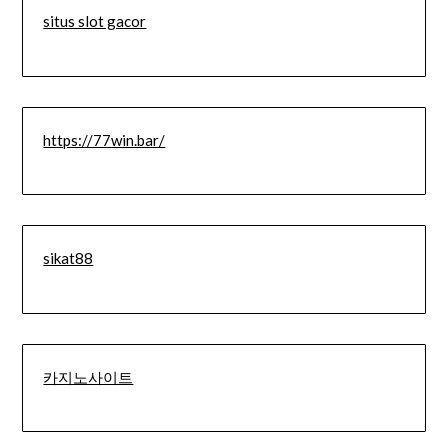
situs slot gacor
https://77win.bar/
sikat88
카지노사이트