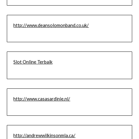
http://www.deansolomonband.co.uk/
Slot Online Terbaik
http://www.casasardinie.nl/
http://andrewwilkinsonmla.ca/