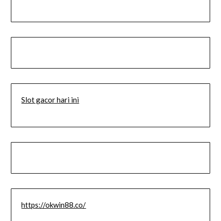
Slot gacor hari ini
https://okwin88.co/