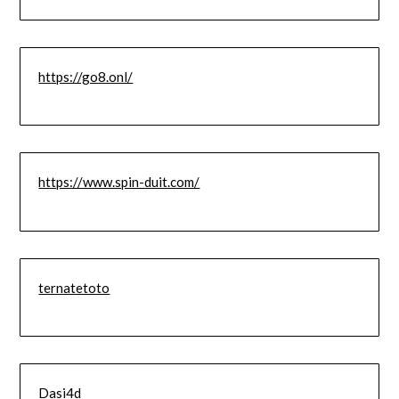
https://go8.onl/
https://www.spin-duit.com/
ternatetoto
Dasi4d