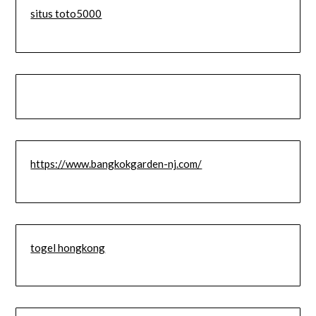
situs toto5000
https://www.bangkokgarden-nj.com/
togel hongkong