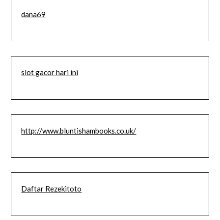
dana69
slot gacor hari ini
http://www.bluntishambooks.co.uk/
Daftar Rezekitoto