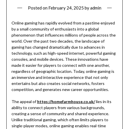
Posted on
February 24, 2025
by
admin
Online gaming has rapidly evolved from a pastime enjoyed
by a small community of enthusiasts into a global
phenomenon that influences millions of people across the
world. Over the past two decades, the landscape of
gaming has changed dramatically due to advances in
technology, such as high-speed internet, powerful gaming
consoles, and mobile devices. These innovations have
made it easier for players to connect with one another,
regardless of geographic location. Today, online gaming is
an immersive and interactive experience that not only
entertains but also creates social networks, fosters
competition, and generates new career opportunities.
The appeal of
https://homefarmhouse.co.uk/
lies in its
ability to connect players from various backgrounds,
creating a sense of community and shared experience.
Unlike traditional gaming, which often limits players to
single-player modes, online gaming enables real-time