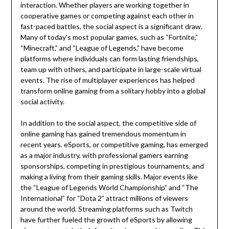
interaction. Whether players are working together in
cooperative games or competing against each other in
fast-paced battles, the social aspect is a significant draw.
Many of today’s most popular games, such as “Fortnite,”
“Minecraft,” and “League of Legends,” have become
platforms where individuals can form lasting friendships,
team up with others, and participate in large-scale virtual
events. The rise of multiplayer experiences has helped
transform online gaming from a solitary hobby into a global
social activity.
In addition to the social aspect, the competitive side of
online gaming has gained tremendous momentum in
recent years. eSports, or competitive gaming, has emerged
as a major industry, with professional gamers earning
sponsorships, competing in prestigious tournaments, and
making a living from their gaming skills. Major events like
the “League of Legends World Championship” and “The
International” for “Dota 2” attract millions of viewers
around the world. Streaming platforms such as Twitch
have further fueled the growth of eSports by allowing