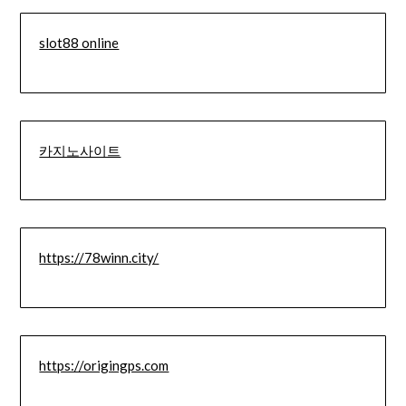
slot88 online
카지노사이트
https://78winn.city/
https://origingps.com