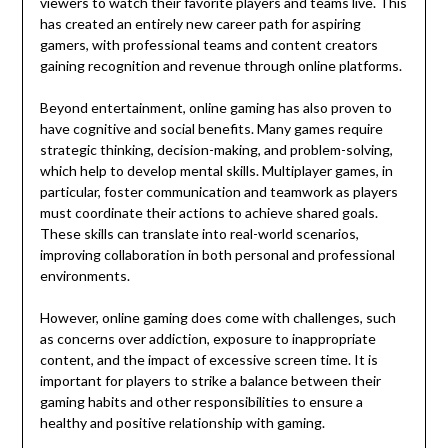
viewers to watch their favorite players and teams live. This
has created an entirely new career path for aspiring
gamers, with professional teams and content creators
gaining recognition and revenue through online platforms.
Beyond entertainment, online gaming has also proven to
have cognitive and social benefits. Many games require
strategic thinking, decision-making, and problem-solving,
which help to develop mental skills. Multiplayer games, in
particular, foster communication and teamwork as players
must coordinate their actions to achieve shared goals.
These skills can translate into real-world scenarios,
improving collaboration in both personal and professional
environments.
However, online gaming does come with challenges, such
as concerns over addiction, exposure to inappropriate
content, and the impact of excessive screen time. It is
important for players to strike a balance between their
gaming habits and other responsibilities to ensure a
healthy and positive relationship with gaming.