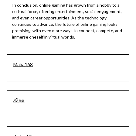
In conclusion, online gaming has grown from a hobby to a
cultural force, offering entertainment, social engagement,
and even career opportunities. As the technology
continues to advance, the future of online gaming looks
promising, with even more ways to connect, compete, and
immerse oneself in virtual worlds.
Maha168
สล็อต