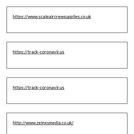
https://www.scaleaircrewsupplies.co.uk
https://track-coronavir.us
https://track-coronavir.us
http://www.zeinxsmedia.co.uk/