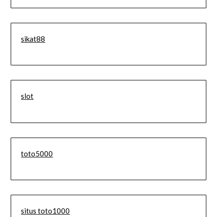
sikat88
slot
toto5000
situs toto1000