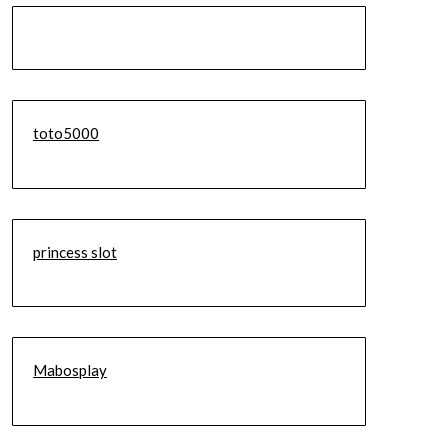
toto5000
princess slot
Mabosplay