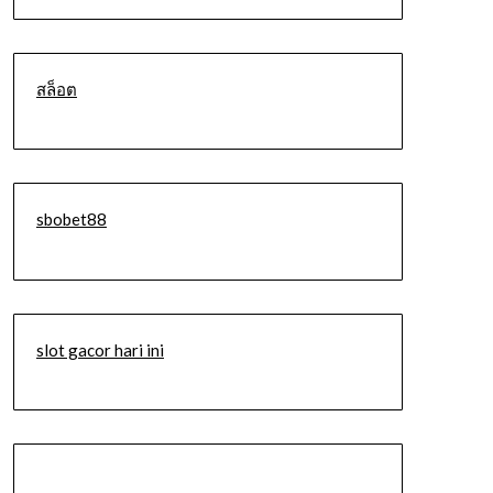
สล็อต
sbobet88
slot gacor hari ini