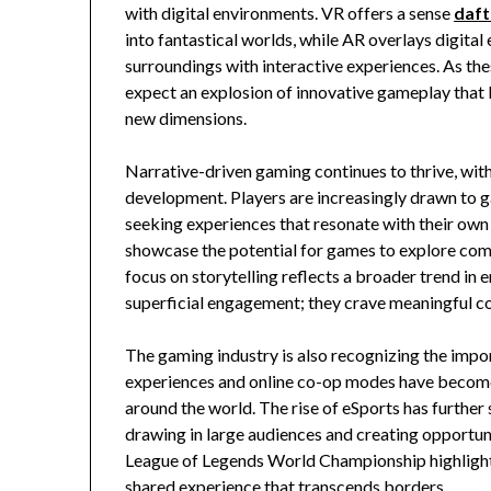
with digital environments. VR offers a sense
daft
into fantastical worlds, while AR overlays digital
surroundings with interactive experiences. As t
expect an explosion of innovative gameplay that bl
new dimensions.
Narrative-driven gaming continues to thrive, wit
development. Players are increasingly drawn to g
seeking experiences that resonate with their own l
showcase the potential for games to explore comp
focus on storytelling reflects a broader trend in
superficial engagement; they crave meaningful co
The gaming industry is also recognizing the impo
experiences and online co-op modes have become
around the world. The rise of eSports has further
drawing in large audiences and creating opportunit
League of Legends World Championship highlight t
shared experience that transcends borders.