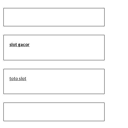
slot gacor
toto slot