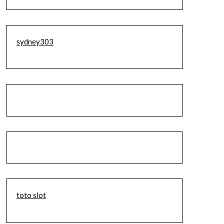
sydney303
toto slot