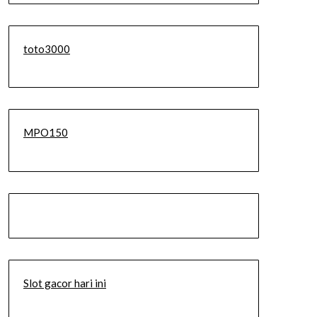
toto3000
MPO150
Slot gacor hari ini