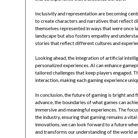
Inclusivity and representation are becoming cent
to create characters and narratives that reflect d
themselves represented in ways that were once lac
landscape but also fosters empathy and underst
stories that reflect different cultures and experie
Looking ahead, the integration of artificial intel
personalized experiences. AI can enhance gameplay
tailored challenges that keep players engaged. Th
interaction, making each gaming experience uniq
In conclusion, the future of gaming is bright and f
advance, the boundaries of what games can achieve
immersive and meaningful experiences. The focus 
the industry, ensuring that gaming remains a vita
innovations, we can look forward to a future wher
and transforms our understanding of the world ar